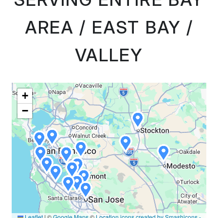
AREA / EAST BAY /
VALLEY
+
−
Leaflet
|
©
Google Maps
©
Location icons created by Smashicons -