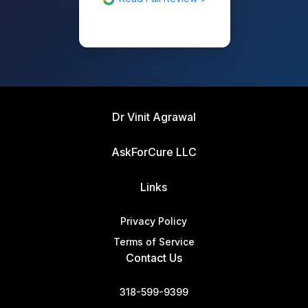
Dr Vinit Agrawal
AskForCure LLC
Links
Privacy Policy
Terms of Service
Contact Us
318-599-9399