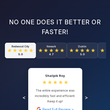
NO ONE DOES IT BETTER OR
FASTER!
Redwood City
Newark
Dublin
O
5.0
4.7
5.0
Shailpik Roy
The entire experience was
incredibly fast and efficient.
<
>
Keep it up!
Read Full Review >