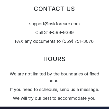
CONTACT US
support@askforcure.com
Call 318-599-9399
FAX any documents to (559) 751-3076.
HOURS
We are not limited by the boundaries of fixed
hours.
If you need to schedule, send us a message.
We will try our best to accommodate you.