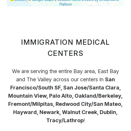
Flaticon
IMMIGRATION MEDICAL
CENTERS
We are serving the entire Bay area, East Bay
and The Valley across our centers in
San
Francisco/South SF, San Jose/Santa Clara,
Mountain View, Palo Alto, Oakland/Berkeley,
Fremont/Milpitas, Redwood City/San Mateo,
Hayward, Newark, Walnut Creek, Dublin,
Tracy/Lathrop
!