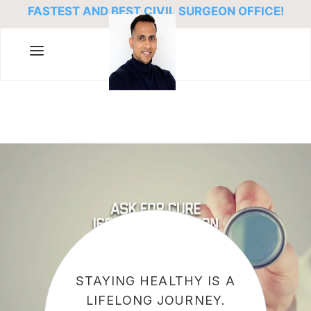
FASTEST AND BEST CIVIL SURGEON OFFICE!
STAYING HEALTHY IS A
LIFELONG JOURNEY.