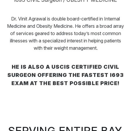
Dr. Vinit Agrawal is double board-certified in Internal
Medicine and Obesity Medicine. He offers a broad array
of services geared to address today’s most common
illnesses with a specialized interest in helping patients
with their weight management.
HE IS ALSO A USCIS CERTIFIED CIVIL
SURGEON OFFERING THE FASTEST I693
EXAM AT THE BEST POSSIBLE PRICE!
SERVING ENTIRE BAY