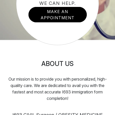
WE CAN HELP.
MAKE AN
APPOINTMENT
ABOUT US
Our mission is to provide you with personalized, high-
quality care. We are dedicated to avail you with the
fastest and most accurate I693 immigration form
completion!
I693 CIVIL Surgeon / OBESITY MEDICINE